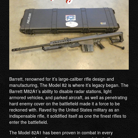
Barrett, renowned for it’s large-caliber riﬂe design and
manufacturing, The Model 82 is where it’s legacy began. The
Barrett M82A1’s ability to disable radar stations, light
armored vehicles, and parked aircraft, as well as penetrating
hard enemy cover on the battlefield made it a force to be
reckoned with. Raved by the United States military as an
indispensable rifle, it solidified itself as one the finest rifles to
enter the battlefield.
The Model 82A1 has been proven in combat in every