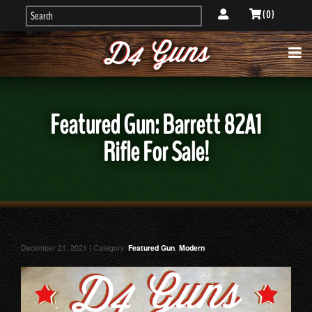
( 0 )
Featured Gun: Barrett 82A1
Rifle For Sale!
December 21, 2021 | Category:
Featured Gun
,
Modern