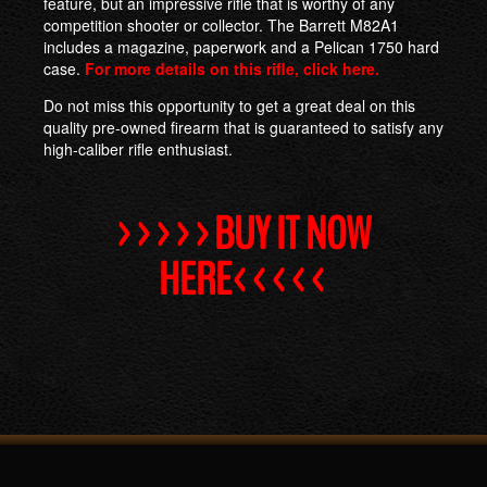
feature, but an impressive rifle that is worthy of any
competition shooter or collector. The Barrett M82A1
includes a magazine, paperwork and a Pelican 1750 hard
case.
For more details on this rifle, click here.
Do not miss this opportunity to get a great deal on this
quality pre-owned firearm that is guaranteed to satisfy any
high-caliber rifle enthusiast.
>>>>>BUY IT NOW
HERE<<<<<