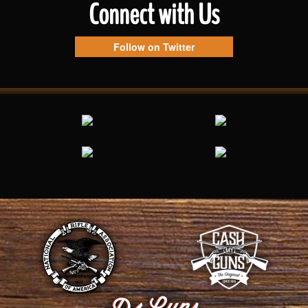
Connect with Us
Follow on Twitter