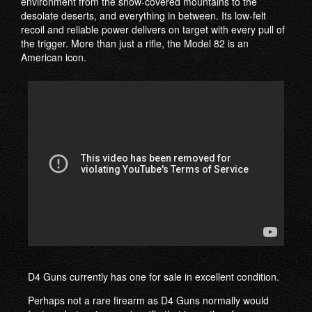
environment from the snow-covered mountains to the
desolate deserts, and everything in between. Its low-felt
recoil and reliable power delivers on target with every pull of
the trigger. More than just a rifle, the Model 82 is an
American icon.
D4 Guns currently has one for sale in excellent condition.
Perhaps not a rare firearm as D4 Guns normally would