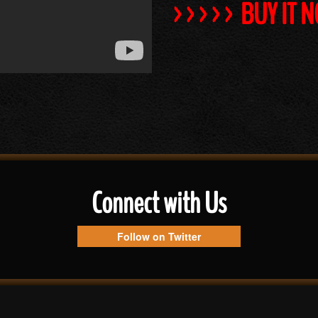
>>>>> BUY IT 
Connect with Us
Follow on Twitter