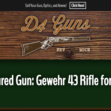
Sell Your Gun, Optics, and Ammo!
Click Here!
red Gun: Gewehr 43 Rifle for