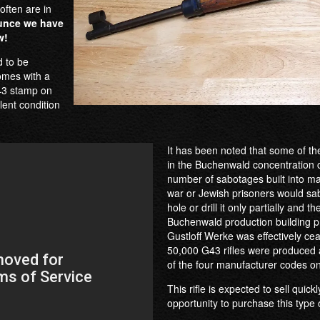
often are in
unce we have
w!
d to be
comes with a
G43 stamp on
lent condition
It has been noted that some of the
in the Buchenwald concentration c
number of sabotages built into m
war or Jewish prisoners would sabot
hole or drill it only partially and 
Buchenwald production building p
Gustloff Werke was effectively cea
50,000 G43 rifles were produced a
of the four manufacturer codes on
This rifle is expected to sell quick
opportunity to purchase this type of