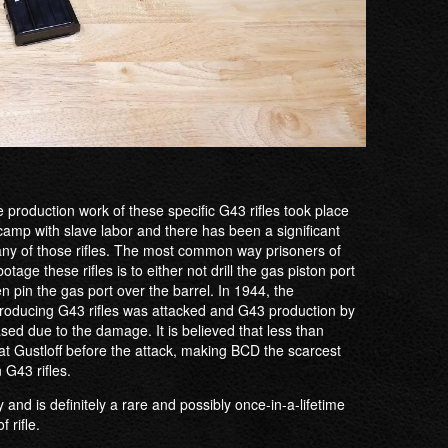
 production work of these specific G43 rifles took place
amp with slave labor and there has been a significant
any of those rifles. The most common way prisoners of
age these rifles is to either not drill the gas piston port
then pin the gas port over the barrel. In 1944, the
roducing G43 rifles was attacked and G43 production by
sed due to the damage. It is believed that less than
t Gustloff before the attack, making BCD the scarcest
 G43 rifles.
ly and is definitely a rare and possibly once-in-a-lifetime
 rifle.