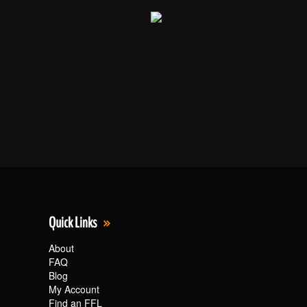
Quick Links
About
FAQ
Blog
My Account
Find an FFL