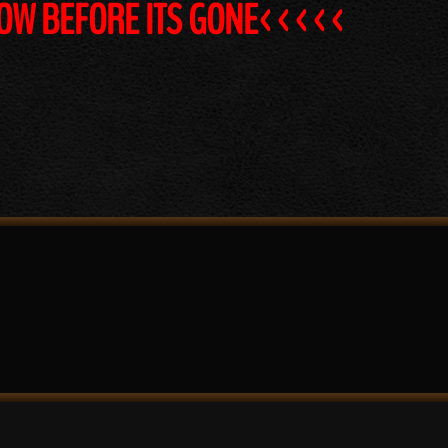
NOW BEFORE ITS GONE<<<<<