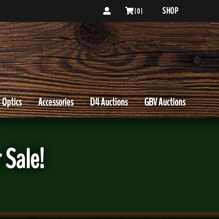
SHOP
( 0 )
Optics
Accessories
D4 Auctions
GBV Auctions
 Sale!