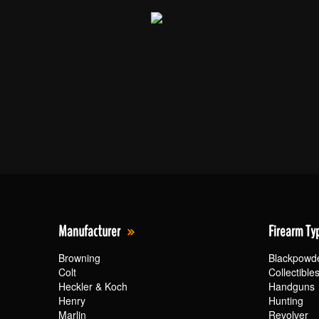
Manufacturer
Firearm Ty
Browning
Blackpowd
Colt
Collectible
Heckler & Koch
Handguns
Henry
Hunting
Marlin
Revolver