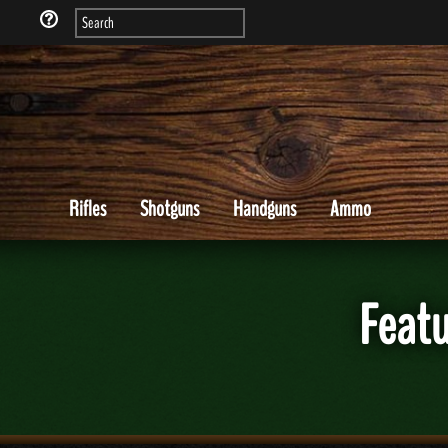
Rifles
Shotguns
Handguns
Ammo
Featu