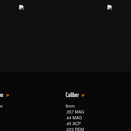
pe
Caliber
er
9mm
s
.357 MAG
.44 MAG
.45 ACP
.223 REM