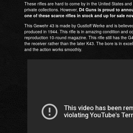
These rifles are hard to come by in the United States and 
private collections. However,
D4 Guns is proud to anno
one of these scarce rifles in stock and up for sale no
This Gewehr 43 is made by Gustloff Werke and is believe
produced in 1944. This rifle is in amazing condition and 
reproduction 10-round magazine. This rifle still has the 
the receiver rather than the later K43. The bore is in excel
and the action works smoothly.