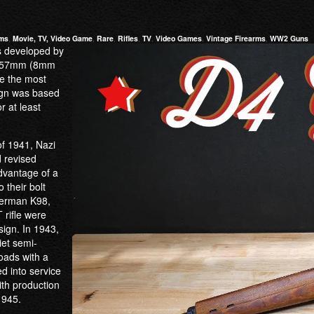
rms
,
Movie, TV, Video Game
,
Rare
,
Rifles
,
TV
,
Video Games
,
Vintage Firearms
,
WW2 Guns
s developed by
92×57mm (8mm
re the most
sign was based
r at least
f 1941, Nazi
 revised
dvantage of a
 their bolt
German K98,
 rifle were
sign. In 1943,
et semi-
loads with a
d into service
ith production
1945.