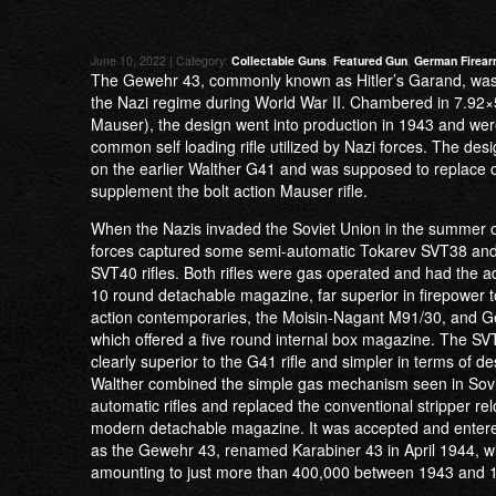
June 10, 2022 | Category:
Collectable Guns
,
Featured Gun
,
German Firea
The Gewehr 43, commonly known as Hitler’s Garand, wa
the Nazi regime during World War II. Chambered in 7.
Mauser), the design went into production in 1943 and we
common self loading rifle utilized by Nazi forces. The de
on the earlier Walther G41 and was supposed to replace o
supplement the bolt action Mauser rifle.
When the Nazis invaded the Soviet Union in the summer o
forces captured some semi-automatic Tokarev SVT38 and
SVT40 rifles. Both rifles were gas operated and had the a
10 round detachable magazine, far superior in firepower to
action contemporaries, the Moisin-Nagant M91/30, and 
which offered a five round internal box magazine. The SVT
clearly superior to the G41 rifle and simpler in terms of de
Walther combined the simple gas mechanism seen in Sovi
automatic rifles and replaced the conventional stripper re
modern detachable magazine. It was accepted and entere
as the Gewehr 43, renamed Karabiner 43 in April 1944, w
amounting to just more than 400,000 between 1943 and 