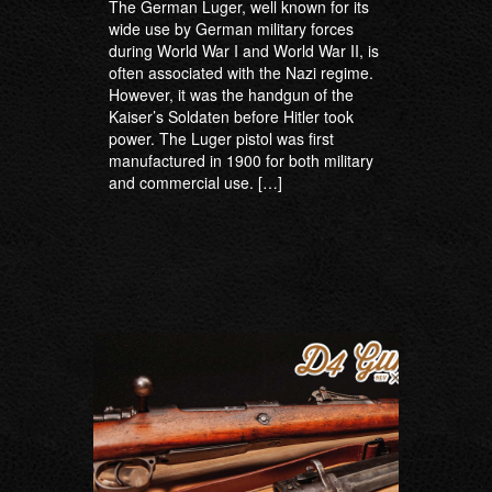
The German Luger, well known for its
wide use by German military forces
during World War I and World War II, is
often associated with the Nazi regime.
However, it was the handgun of the
Kaiser’s Soldaten before Hitler took
power. The Luger pistol was first
manufactured in 1900 for both military
and commercial use. […]