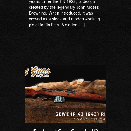
years. Enter the FN 1922, a design
created by the legendary John Moses
Browning. When introduced, it was
viewed as a sleek and modern-looking
pistol for its time. A slotted […]