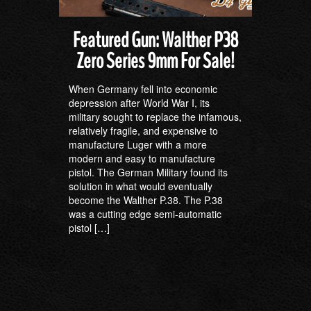
Featured Gun: Walther P38
Zero Series 9mm For Sale!
When Germany fell into economic
depression after World War I, its
military sought to replace the infamous,
relatively fragile, and expensive to
manufacture Luger with a more
modern and easy to manufacture
pistol. The German Military found its
solution in what would eventually
become the Walther P.38. The P.38
was a cutting edge semi-automatic
pistol […]