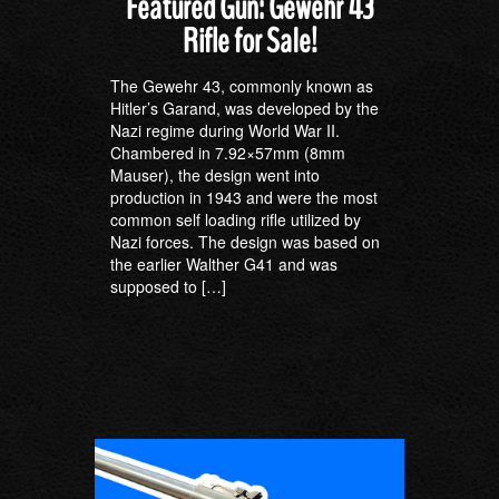
Featured Gun: Gewehr 43
Rifle for Sale!
The Gewehr 43, commonly known as
Hitler’s Garand, was developed by the
Nazi regime during World War II.
Chambered in 7.92×57mm (8mm
Mauser), the design went into
production in 1943 and were the most
common self loading rifle utilized by
Nazi forces. The design was based on
the earlier Walther G41 and was
supposed to […]