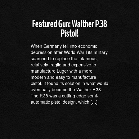
Featured Gun: Walther P.38
Pistol!
When Germany fell into economic
depression after World War I its military
searched to replace the infamous,
relatively fragile and expensive to
manufacture Luger with a more
modern and easy to manufacture
pistol. It found its solution in what would
eventually become the Walther P.38.
The P.38 was a cutting edge semi-
automatic pistol design, which […]