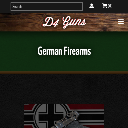
( 0 )
German Firearms