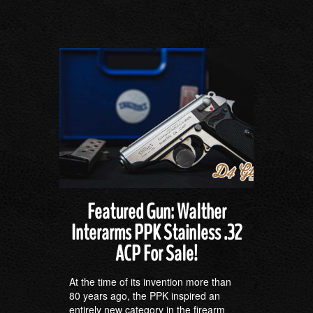
Featured Gun: Walther
Interarms PPK Stainless .32
ACP For Sale!
At the time of its invention more than
80 years ago, the PPK inspired an
entirely new category in the firearm