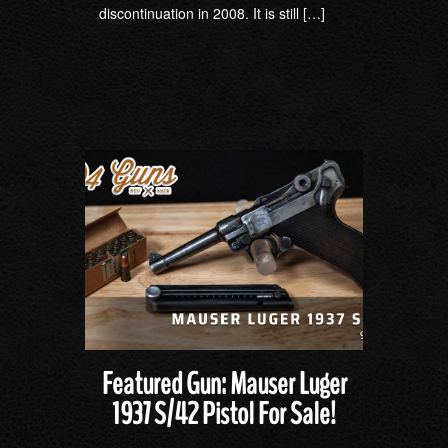
discontinuation in 2008. It is still […]
Featured Gun: Mauser Luger
1937 S/42 Pistol For Sale!