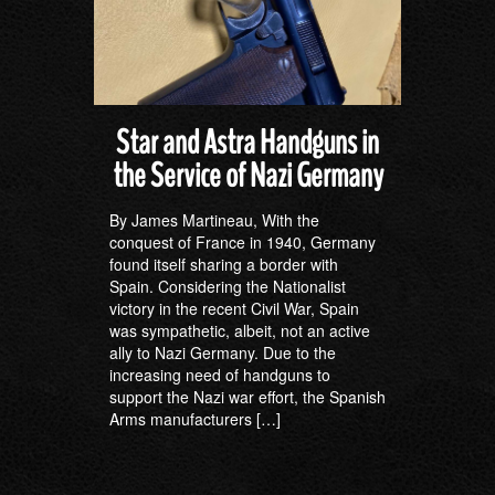
Star and Astra Handguns in
the Service of Nazi Germany
By James Martineau, With the
conquest of France in 1940, Germany
found itself sharing a border with
Spain. Considering the Nationalist
victory in the recent Civil War, Spain
was sympathetic, albeit, not an active
ally to Nazi Germany. Due to the
increasing need of handguns to
support the Nazi war effort, the Spanish
Arms manufacturers […]