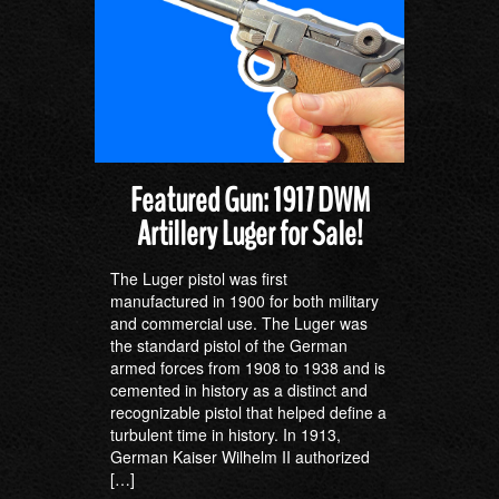
Featured Gun: 1917 DWM
Artillery Luger for Sale!
The Luger pistol was first
manufactured in 1900 for both military
and commercial use. The Luger was
the standard pistol of the German
armed forces from 1908 to 1938 and is
cemented in history as a distinct and
recognizable pistol that helped define a
turbulent time in history. In 1913,
German Kaiser Wilhelm II authorized
[…]