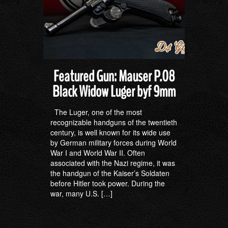
Featured Gun: Mauser P.08
Black Widow Luger byf 9mm
The Luger, one of the most
recognizable handguns of the twentieth
century, is well known for its wide use
by German military forces during World
War I and World War II. Often
associated with the Nazi regime, it was
the handgun of the Kaiser’s Soldaten
before Hitler took power. During the
war, many U.S. […]