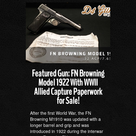
Featured Gun: FN Browning
Model 1922 With WWII
Allied Capture Paperwork
for Sale!
After the first World War, the FN
Browning M1910 was updated with a
longer barrel and grip and was
introduced in 1922 during the interwar