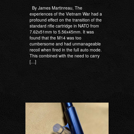
By James Martinreau, The
experiences of the Vietnam War had a
profound effect on the transition of the
standard rifle cartridge in NATO from
7.62x51mm to 5.56x45mm. It was
found that the M14 was too
cumbersome and had unmanageable
recoil when fired in the full auto mode.
This combined with the need to carry
[…]