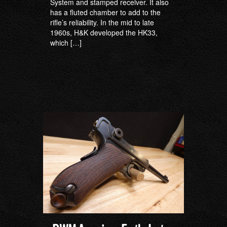
System and stamped receiver. It also
has a fluted chamber to add to the
rifle’s reliability. In the mid to late
1960s, H&K developed the HK33,
which […]