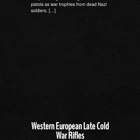
pistols as war trophies from dead Nazi
soldiers. […]
Western European Late Cold
War Rifles