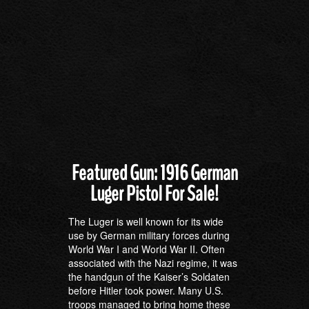
Featured Gun: 1916 German
Luger Pistol For Sale!
The Luger is well known for its wide
use by German military forces during
World War I and World War II. Often
associated with the Nazi regime, it was
the handgun of the Kaiser’s Soldaten
before Hitler took power. Many U.S.
troops managed to bring home these