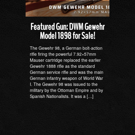
Featured Gun: DWM Gewehr
Model 1898 for Sale!
The Gewehr 98, a German bolt-action
rifle firing the powerful 7.92×57mm
Mauser cartridge replaced the earlier
Gewehr 1888 rifle as the standard
German service rifle and was the main
German infantry weapon of World War
I. The Gewehr 98 was issued to the
military by the Ottoman Empire and by
Spanish Nationalists. It was a […]