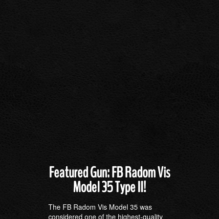
Featured Gun: FB Radom Vis
Model 35 Type II!
The FB Radom Vis Model 35 was
considered one of the highest-quality