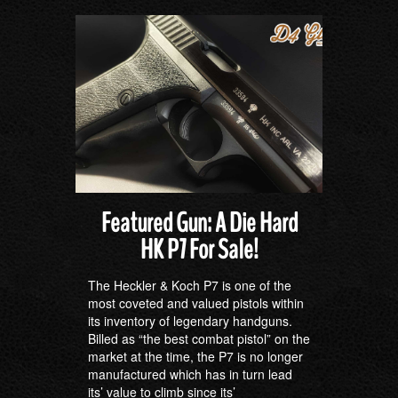
Featured Gun: A Die Hard
HK P7 For Sale!
The Heckler & Koch P7 is one of the
most coveted and valued pistols within
its inventory of legendary handguns.
Billed as “the best combat pistol” on the
market at the time, the P7 is no longer
manufactured which has in turn lead
its’ value to climb since its’