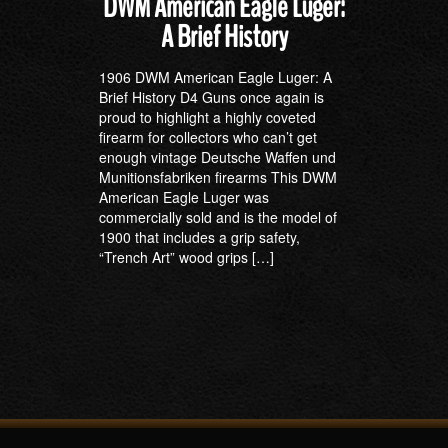
DWM American Eagle Luger:
A Brief History
1906 DWM American Eagle Luger: A
Brief History D4 Guns once again is
proud to highlight a highly coveted
firearm for collectors who can’t get
enough vintage Deutsche Waffen und
Munitionsfabriken firearms This DWM
American Eagle Luger was
commercially sold and is the model of
1900 that includes a grip safety,
“Trench Art” wood grips […]