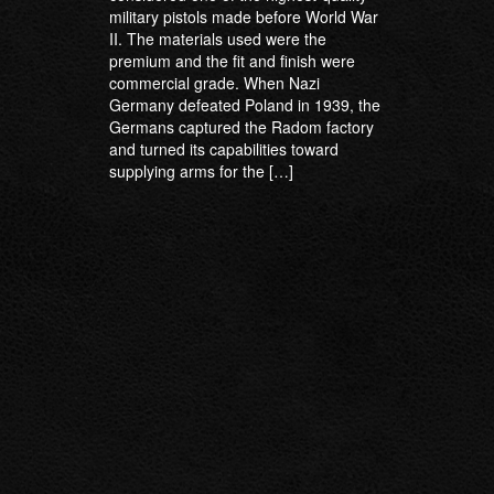
military pistols made before World War
II. The materials used were the
premium and the fit and finish were
commercial grade. When Nazi
Germany defeated Poland in 1939, the
Germans captured the Radom factory
and turned its capabilities toward
supplying arms for the […]