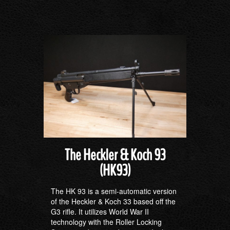
The Heckler & Koch 93
(HK93)
The HK 93 is a semi-automatic version
of the Heckler & Koch 33 based off the
G3 rifle. It utilizes World War II
technology with the Roller Locking