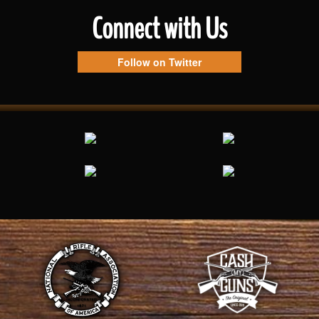
Connect with Us
Follow on Twitter