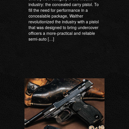
industry: the concealed carry pistol. To
fill the need for performance in a
concealable package, Walther
revolutionized the industry with a pistol
that was designed to bring undercover
officers a more-practical and reliable
semi-auto […]