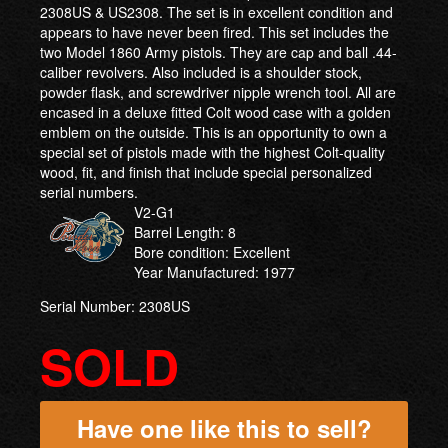
2308US & US2308. The set is in excellent condition and
appears to have never been fired. This set includes the
two Model 1860 Army pistols. They are cap and ball .44-
caliber revolvers. Also included is a shoulder stock,
powder flask, and screwdriver nipple wrench tool. All are
encased in a deluxe fitted Colt wood case with a golden
emblem on the outside. This is an opportunity to own a
special set of pistols made with the highest Colt-quality
wood, fit, and finish that include special personalized
serial numbers.
V2-G1
Barrel Length: 8
Bore condition: Excellent
Year Manufactured: 1977
Serial Number: 2308US
SOLD
Have one like this to sell?