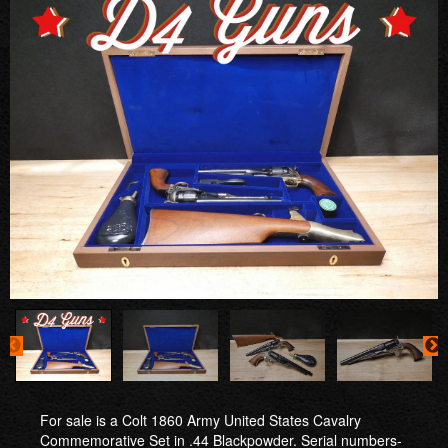
For sale is a Colt 1860 Army United States Cavalry
Commemorative Set in .44 Blackpowder. Serial numbers-