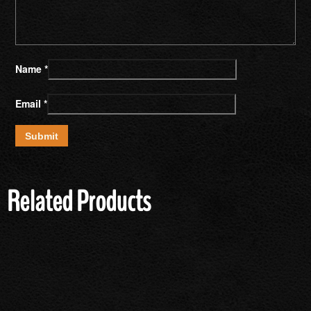
Name
*
Email
*
Related Products