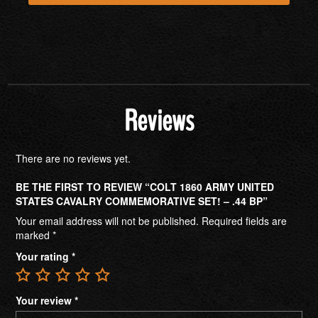
Reviews
There are no reviews yet.
BE THE FIRST TO REVIEW “COLT 1860 ARMY UNITED
STATES CAVALRY COMMEMORATIVE SET! – .44 BP”
Your email address will not be published.
Required fields are
marked
*
Your rating
*
Your review
*