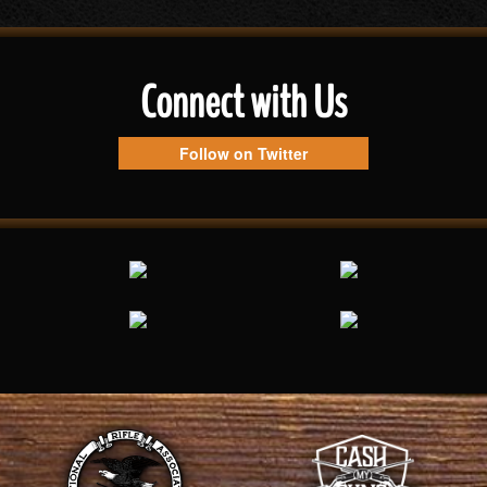
Connect with Us
Follow on Twitter