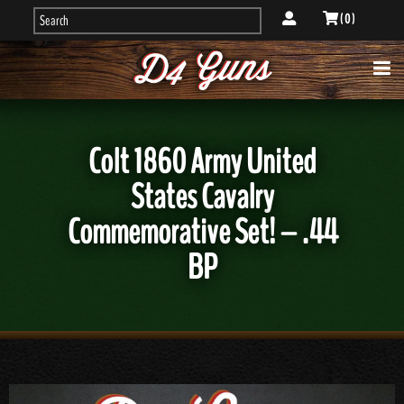
( 0 )
Colt 1860 Army United
States Cavalry
Commemorative Set! – .44
BP