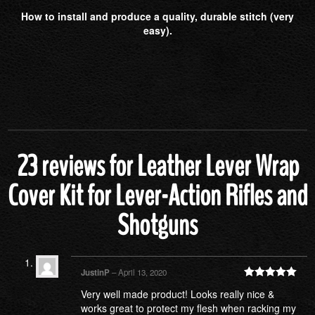
How to install and produce a quality, durable stitch (very
easy).
23 reviews for
Leather Lever Wrap
Cover Kit for Lever-Action Rifles and
Shotguns
JustinP
–
April 13, 2020
Rated
5
out
Very well made product! Looks really nice &
of 5
works great to protect my flesh when racking my