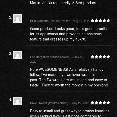
Marlin .30-30 repeatedly. 5 Star product.
Eric Callahan
(verified owner)
–
May 27, 2020
Rated
5
out
Good product. Looks good, feels good, practical
of 5
for its application and provides an aesthetic
feature that dresses up my 45-70.
Lee Bargeron
(verified owner)
–
May 27,
2020
Rated
5
out
of 5
Pure AWESOMENESS! As a relatively handy
fellow, I’ve made my own lever wraps in the
past. The D4 wraps are well made and easy to
install! They’re worth the money in my opinion!!
Dave Owens
(verified owner)
–
May 27, 2020
Rated
5
out
Easy to install and great way to protect knuckles
of 5
when racking lever. Best price compared to