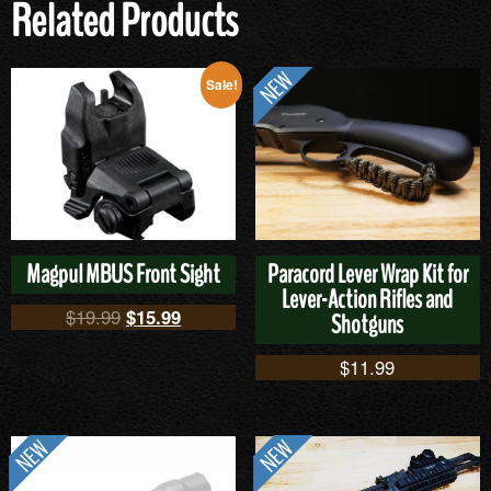
Related Products
Sale!
Magpul MBUS Front Sight
Paracord Lever Wrap Kit for
Lever-Action Rifles and
$
19.99
$
15.99
Shotguns
$
11.99