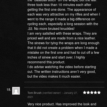
three took less than 10 minutes each after
getting the first one done. The appearance of
each was very attractive on my rifles and when I
went to the range it made a big difference on
cycling each, especially a long session with the
.22. No more bruised knuckles!
I am very satisfied with these wraps. They are
priced well and are made from a nice leather.
The sinews for tying the wraps are long enough
that it did not create a problem when I made a
mistake on the first one and had to cut off a few
inches of sinew and start over. I highly
recommend this product.
I do advise watching the video before starting
out. The written instructions aren’t very good,
but the video makes it much easier.
Tom Brush
(verified owner)
–
January 27,
2021
Rated
5
out
of 5
Very nice product. Has improved the look and