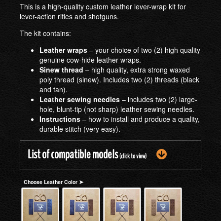
This is a high-quality custom leather lever-wrap kit for
lever-action rifles and shotguns.
The kit contains:
Leather wraps
– your choice of two (2) high quality
genuine cow-hide leather wraps.
Sinew thread
– high quality, extra strong waxed
poly thread (sinew). Includes two (2) threads (black
and tan).
Leather sewing needles
– includes two (2) large-
hole, blunt-tip (not sharp) leather sewing needles.
Instructions
– how to install and produce a quality,
durable stitch (very easy).
List of compatible models
(click to view)
Choose Leather Color ➤