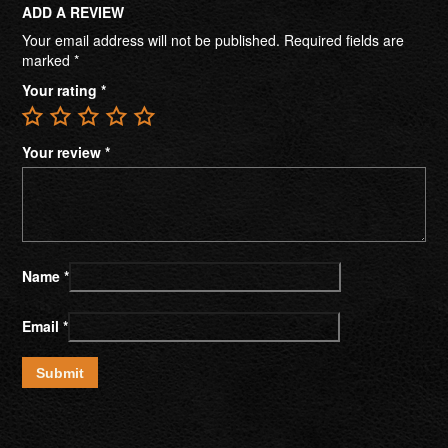
ADD A REVIEW
Your email address will not be published.
Required fields are
marked
*
Your rating
*
Your review
*
Name
*
Email
*