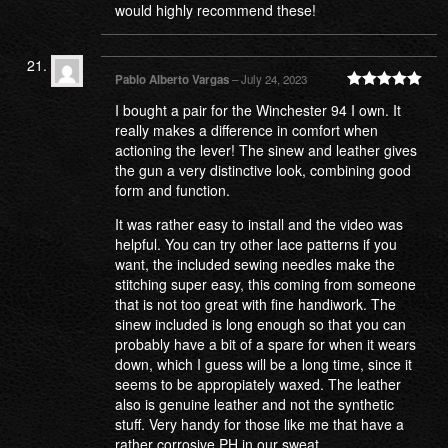
would highly recommend these!
Pablo Alberto Vargas
–
July 24, 2023
Rated
5
out
I bought a pair for the Winchester 94 I own. It
of 5
really makes a difference in comfort when
actioning the lever! The sinew and leather gives
the gun a very distinctive look, combining good
form and function.
It was rather easy to install and the video was
helpful. You can try other lace patterns if you
want, the included sewing needles make the
stitching super easy, this coming from someone
that is not too great with fine handiwork. The
sinew included is long enough so that you can
probably have a bit of a spare for when it wears
down, which I guess will be a long time, since it
seems to be appropiately waxed. The leather
also is genuine leather and not the synthetic
stuff. Very handy for those like me that have a
rather corrosive PH in our sweat.