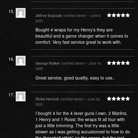
Jeffrey Sopczak
(verified owner)
–
June 6,
2020
Rated
5
out
of 5
Bought 4 wraps for my Henry’s they are
beautiful and a game changer when it comes to
comfort. Very fast service great to work with.
George Walker
(verified owner)
–
June 19,
2020
Rated
5
out
of 5
Great service, good quality, easy to use..
Rickie Hartzell
(verified owner)
–
June 26,
2020
Rated
5
out
of 5
I bought 4 for the 4 lever guns I own, 2 Marlins,
1 Henry and 1 Rossi; the wraps fit all four with
just a little trimming. The first try was a little
slower as I was getting accustomed to how to do
the “baseball stitch” on the wraps, but the last