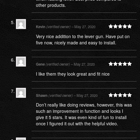
other products.
Kevin
(verified owner)
–
May 27, 2020
Rated
5
out
Very nice addition to the lever gun. Have put on
of 5
five now, nicely made and easy to install.
Gene
(verified owner)
–
May 27, 2020
Rated
5
out
I like them they look great and fit nice
of 5
Shawn
(verified owner)
–
May 27, 2020
Rated
5
out
Don’t really like doing reviews, however, this was
of 5
such an improvement in function and looks I
give it 5 stars. It was even kind of fun to install
once I figured it out with the helpful video.