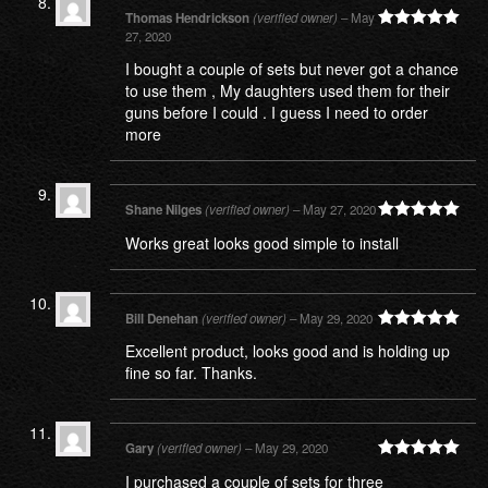
Thomas Hendrickson
(verified owner)
–
May
27, 2020
Rated
5
out
of 5
I bought a couple of sets but never got a chance
to use them , My daughters used them for their
guns before I could . I guess I need to order
more
Shane Nilges
(verified owner)
–
May 27, 2020
Rated
5
out
Works great looks good simple to install
of 5
Bill Denehan
(verified owner)
–
May 29, 2020
Rated
5
out
Excellent product, looks good and is holding up
of 5
fine so far. Thanks.
Gary
(verified owner)
–
May 29, 2020
Rated
5
out
I purchased a couple of sets for three
of 5