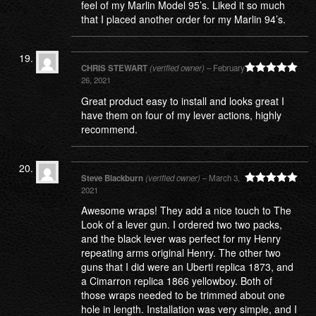
feel of my Marlin Model 95’s. Liked it so much
that I placed another order for my Marlin 94’s.
CHRIS STEWART
(verified owner)
–
February
26, 2021
Rated
5
out
of 5
Great product easy to install and looks great I
have them on four of my lever actions, highly
recommend.
Steve Blackburn
(verified owner)
–
March 3,
2021
Rated
5
out
of 5
Awesome wraps! They add a nice touch to The
Look of a lever gun. I ordered two two packs,
and the black lever was perfect for my Henry
repeating arms original Henry. The other two
guns that I did were an Uberti replica 1873, and
a Cimarron replica 1866 yellowboy. Both of
those wraps needed to be trimmed about one
hole in length. Installation was very simple, and I