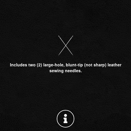
Includes two (2) large-hole, blunt-tip (not sharp) leather
sewing needles.