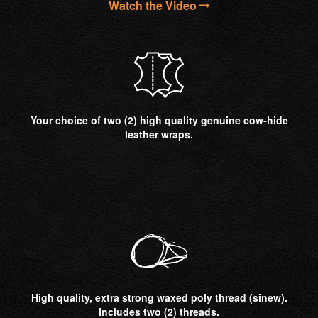
Watch the Video
Your choice of two (2) high quality genuine cow-hide
leather wraps.
High quality, extra strong waxed poly thread (sinew).
Includes two (2) threads.