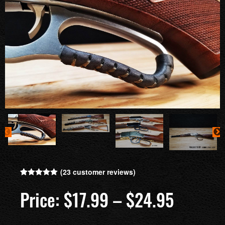
(
23
customer reviews)
Rated
23
5.00
out of 5
$
17.99
–
$
24.95
based on
customer
ratings