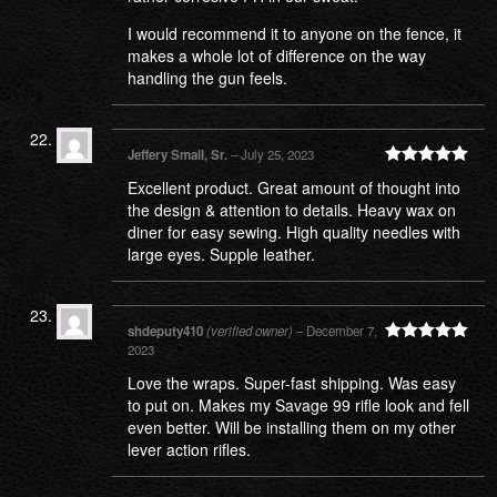
I would recommend it to anyone on the fence, it
makes a whole lot of difference on the way
handling the gun feels.
Jeffery Small, Sr.
–
July 25, 2023
Rated
5
out
Excellent product. Great amount of thought into
of 5
the design & attention to details. Heavy wax on
diner for easy sewing. High quality needles with
large eyes. Supple leather.
shdeputy410
(verified owner)
–
December 7,
2023
Rated
5
out
of 5
Love the wraps. Super-fast shipping. Was easy
to put on. Makes my Savage 99 rifle look and fell
even better. Will be installing them on my other
lever action rifles.