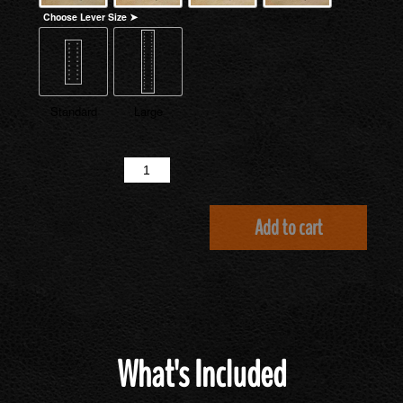
Choose Lever Size ➤
Standard
Large
Quantity
Add to cart
What's Included