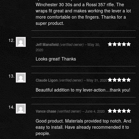
Winchester 30 30s and a Rossi 357 rifle. The
wraps fit great and makes working the lever a lot
more comfortable on the fingers. Thanks for a
super product.
Jeff Mansfield
(verified owner)
–
May 30,
2020
Rated
5
out
of 5
Looks great! Thanks
Claude Ligon
(verified owner)
–
May 31, 2020
Rated
5
out
Beautiful addition to my lever-action…thank you!
of 5
Vance chase
(verified owner)
–
June 4, 2020
Rated
5
out
Good product. Materials provided top notch. And
of 5
easy to install. Have already recommended it to
people.