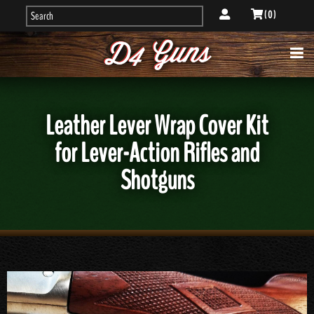
( 0 )
Leather Lever Wrap Cover Kit
for Lever-Action Rifles and
Shotguns