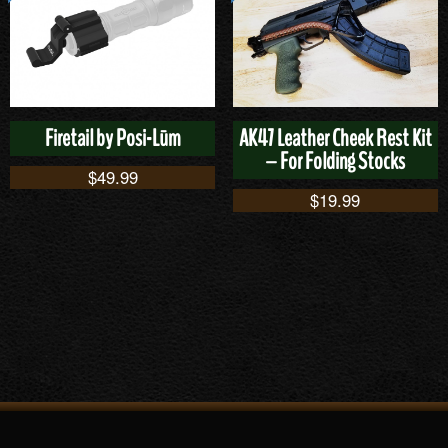
Firetail by Posi-Lūm
AK47 Leather Cheek Rest Kit
– For Folding Stocks
$
49.99
$
19.99