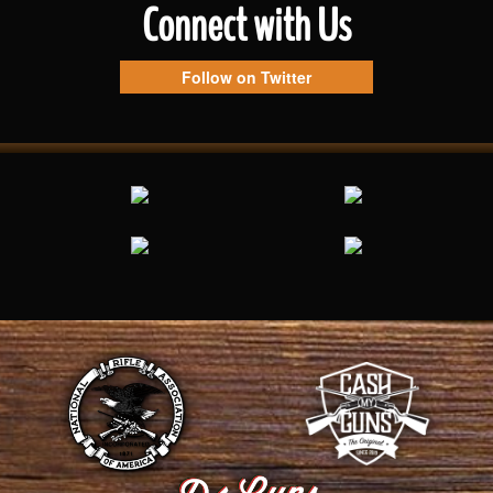
Connect with Us
Follow on Twitter