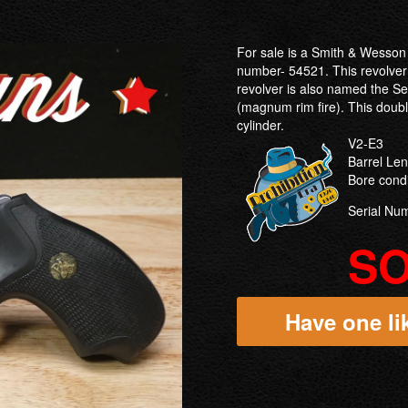
For sale is a Smith & Wesson 
number- 54521. This revolver
revolver is also named the S
(magnum rim fire). This double
cylinder.
V2-E3
Barrel Le
Bore cond
Serial Nu
S
Have one lik