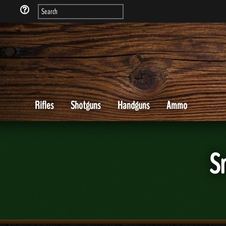
Rifles
Shotguns
Handguns
Ammo
S