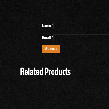
Name
*
Email
*
Related Products