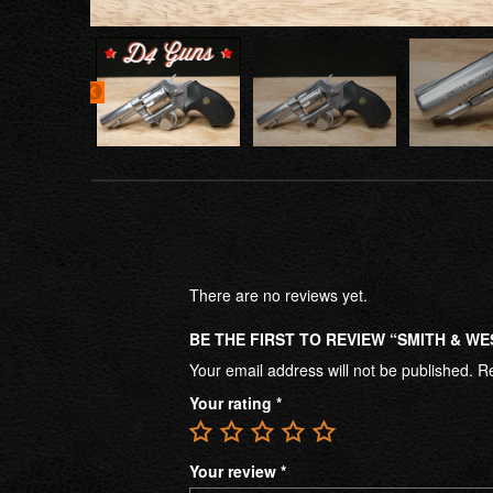
There are no reviews yet.
BE THE FIRST TO REVIEW “SMITH & WE
Your email address will not be published.
Re
Your rating
*
Your review
*