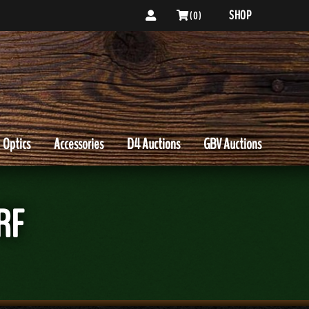
SHOP
( 0 )
Optics
Accessories
D4 Auctions
GBV Auctions
RF