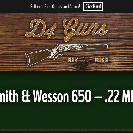
Sell Your Gun, Optics, and Ammo!
Click Here!
mith & Wesson 650 – .22 M