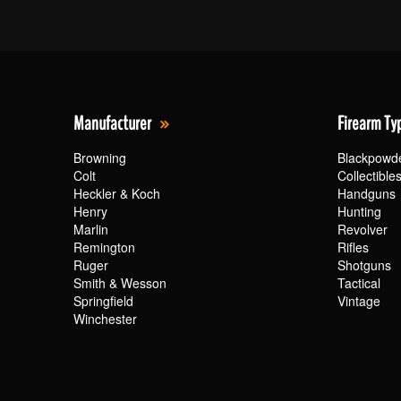
Manufacturer
Firearm Ty
Browning
Blackpowd
Colt
Collectible
Heckler & Koch
Handguns
Henry
Hunting
Marlin
Revolver
Remington
Rifles
Ruger
Shotguns
Smith & Wesson
Tactical
Springfield
Vintage
Winchester