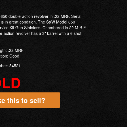
650 double-action revolver in .22 MRF. Serial
 is in great condition. The S&W Model 650
ervice Kit Gun Stainless. Chambered in 22 M.R.F.
-action revolver has a 3" barrel with a 6 shot
ngth: .22 MRF
ition: Good
mber: 54521
OLD
e this to sell?