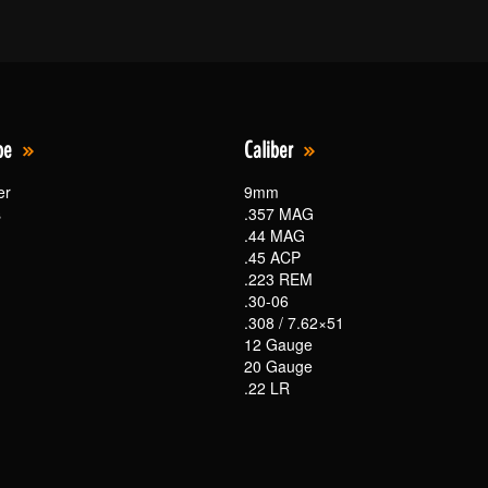
pe
Caliber
er
9mm
s
.357 MAG
.44 MAG
.45 ACP
.223 REM
.30-06
.308 / 7.62×51
12 Gauge
20 Gauge
.22 LR