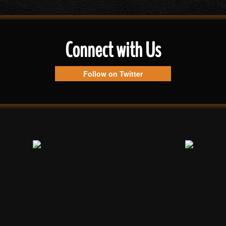
Connect with Us
Follow on Twitter