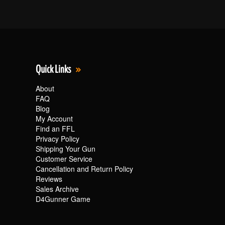
Quick Links
About
FAQ
Blog
My Account
Find an FFL
Privacy Policy
Shipping Your Gun
Customer Service
Cancellation and Return Policy
Reviews
Sales Archive
D4Gunner Game