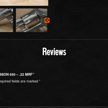
Reviews
SSON 650 – .22 MRF”
quired fields are marked
*