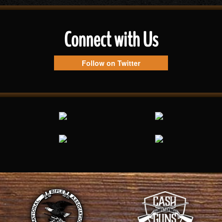
Connect with Us
Follow on Twitter