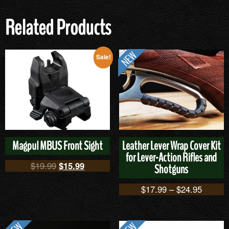
Related Products
Sale!
Magpul MBUS Front Sight
Leather Lever Wrap Cover Kit
for Lever-Action Rifles and
$
19.99
$
15.99
Shotguns
$
17.99
–
$
24.95