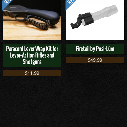
Paracord Lever Wrap Kit for
Firetail by Posi-Lūm
Lever-Action Rifles and
$
49.99
Shotguns
$
11.99