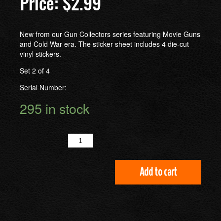
$
2.99
New from our Gun Collectors series featuring Movie Guns
and Cold War era. The sticker sheet includes 4 die-cut
vinyl stickers.
Set 2 of 4
Serial Number:
295 in stock
Quantity
Add to cart