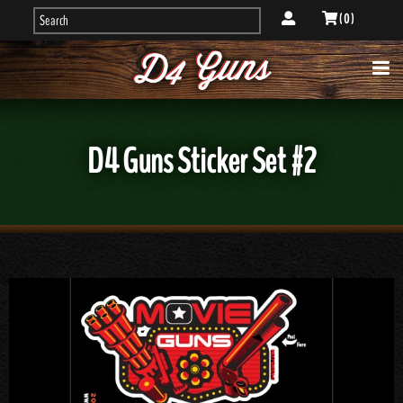
( 0 )
D4 Guns Sticker Set #2