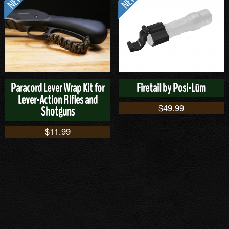
Paracord Lever Wrap Kit for
Firetail by Posi-Lūm
Lever-Action Rifles and
$
49.99
Shotguns
$
11.99