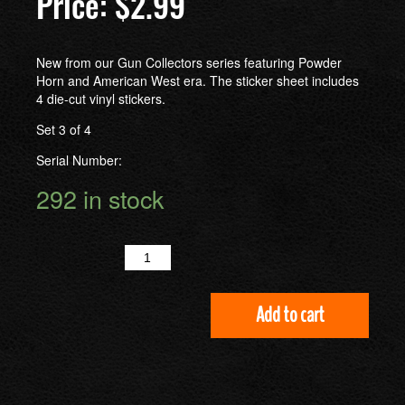
$
2.99
New from our Gun Collectors series featuring Powder
Horn and American West era. The sticker sheet includes
4 die-cut vinyl stickers.
Set 3 of 4
Serial Number:
292 in stock
Quantity
Add to cart