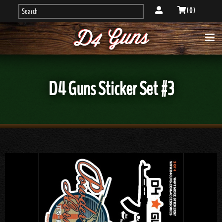
( 0 )
D4 Guns Sticker Set #3