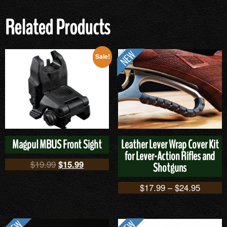
Related Products
Sale!
Magpul MBUS Front Sight
Leather Lever Wrap Cover Kit
for Lever-Action Rifles and
$
19.99
$
15.99
Shotguns
$
17.99
–
$
24.95