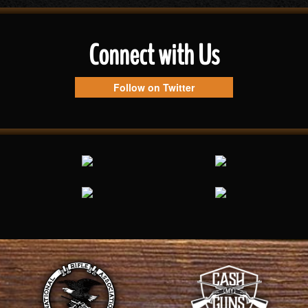
Connect with Us
Follow on Twitter