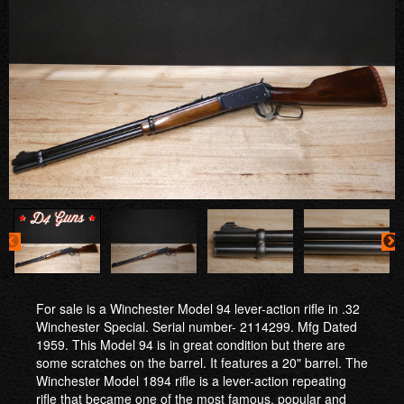
For sale is a Winchester Model 94 lever-action rifle in .32
Winchester Special. Serial number- 2114299. Mfg Dated
1959. This Model 94 is in great condition but there are
some scratches on the barrel. It features a 20" barrel. The
Winchester Model 1894 rifle is a lever-action repeating
rifle that became one of the most famous, popular and