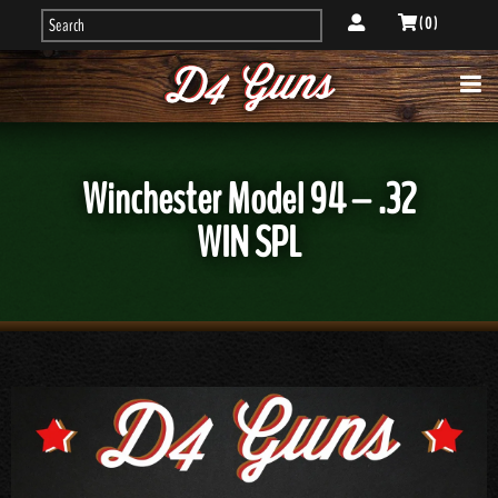
( 0 )
Winchester Model 94 – .32
WIN SPL