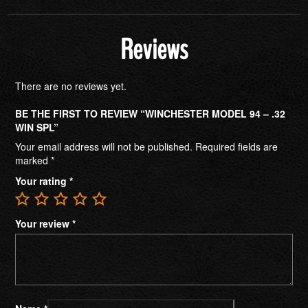
Reviews
There are no reviews yet.
BE THE FIRST TO REVIEW “WINCHESTER MODEL 94 – .32
WIN SPL”
Your email address will not be published.
Required fields are
marked
*
Your rating
*
Your review
*