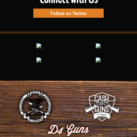
Follow on Twitter