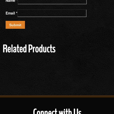
Name
*
Email
*
Related Products
Connect with Us