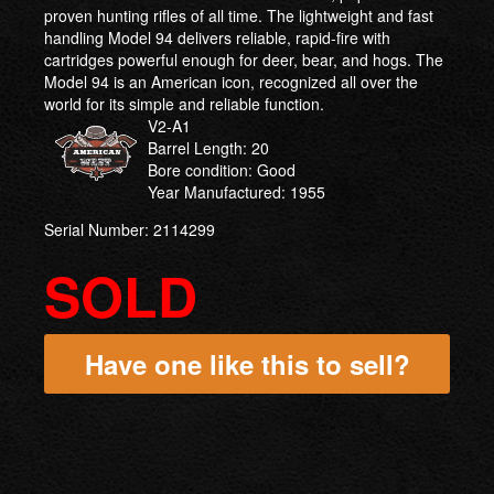
proven hunting rifles of all time. The lightweight and fast
handling Model 94 delivers reliable, rapid-fire with
cartridges powerful enough for deer, bear, and hogs. The
Model 94 is an American icon, recognized all over the
world for its simple and reliable function.
V2-A1
Barrel Length: 20
Bore condition: Good
Year Manufactured: 1955
Serial Number: 2114299
SOLD
Have one like this to sell?