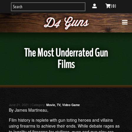
( 0 )
The Most Underrated Gun
Films
June 21, 2021 | Category:
Movie, TV, Video Game
By James Martineau,
Film history is replete with gun toting heroes and villains
using firearms to achieve their ends. While debate rages as
to legality of firearms for civilians, guns and gun play are