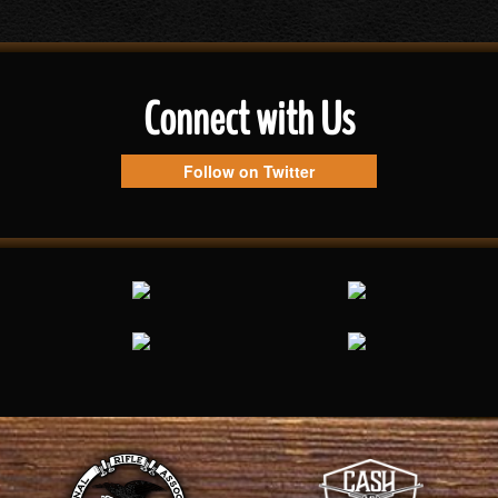
Connect with Us
Follow on Twitter