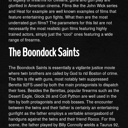
glorified in American cinema. Films like the John Wick series
and Heat for example are well known examples of films that
feature entertaining gun fights. What then are the most
underrated gun films? The parameters for this list are not
necessarily the most realistic gun films featuring highly
trained actors, simply just the “cool” ones featuring a wide
range of firearms.
The Boondock Saints
The Boondock Saints is essentially a vigilante justice movie
where twin brothers are called by God to rid Boston of crime.
The film is rife with guns, most notably twin suppressed
Beretta 92FS used by both the main protagonists to dispatch
their foes. Besides the Berettas, popular firearms such as the
Desert Eagle, Glock 26 and Colt Python are well used in the
film by both protagonists and mob bosses. The encounter
between the twins and their father is certainly an entertaining
gunfight as the father employs a veritable smorgasbord of
handguns against the twins and their friend Rocco. For this
scene, the father played by Billy Connolly wields a Taurus 92,