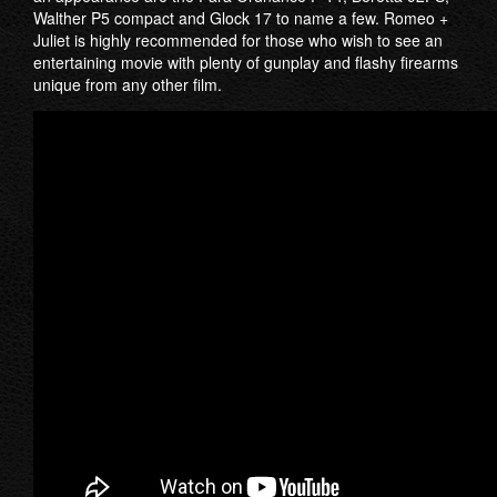
Walther P5 compact and Glock 17 to name a few. Romeo +
Juliet is highly recommended for those who wish to see an
entertaining movie with plenty of gunplay and flashy firearms
unique from any other film.