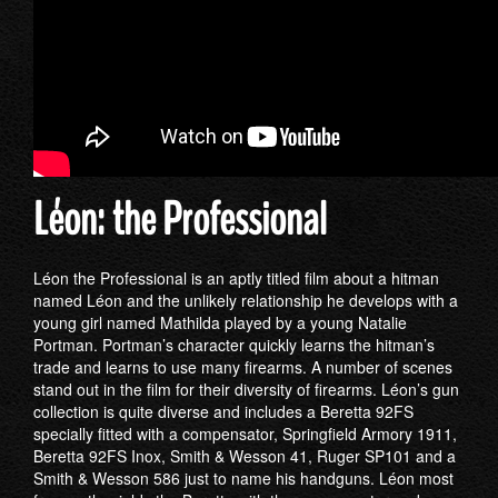
Léon: the Professional
Léon the Professional is an aptly titled film about a hitman
named Léon and the unlikely relationship he develops with a
young girl named Mathilda played by a young Natalie
Portman. Portman’s character quickly learns the hitman’s
trade and learns to use many firearms. A number of scenes
stand out in the film for their diversity of firearms. Léon’s gun
collection is quite diverse and includes a Beretta 92FS
specially fitted with a compensator, Springfield Armory 1911,
Beretta 92FS Inox, Smith & Wesson 41, Ruger SP101 and a
Smith & Wesson 586 just to name his handguns. Léon most