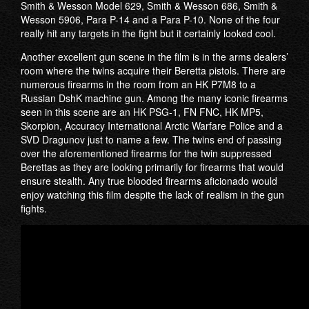
Smith & Wesson Model 629, Smith & Wesson 686, Smith &
Wesson 5906, Para P-14 and a Para P-10. None of the four
really hit any targets in the fight but it certainly looked cool.
Another excellent gun scene in the film is in the arms dealers’
room where the twins acquire their Beretta pistols. There are
numerous firearms in the room from an HK P7M8 to a
Russian DshK machine gun. Among the many iconic firearms
seen in this scene are an HK PSG-1, FN FNC, HK MP5,
Skorpion, Accuracy International Arctic Warfare Police and a
SVD Dragunov just to name a few. The twins end of passing
over the aforementioned firearms for the twin suppressed
Berettas as they are looking primarily for firearms that would
ensure stealth. Any true blooded firearms aficionado would
enjoy watching this film despite the lack of realism in the gun
fights.