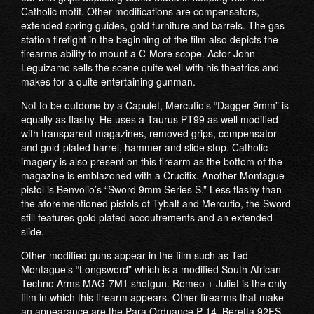
Catholic motif. Other modifications are compensators,
extended spring guides, gold furniture and barrels. The gas
station firefight in the beginning of the film also depicts the
firearms ability to mount a C-More scope. Actor John
Leguizamo sells the scene quite well with his theatrics and
makes for a quite entertaining gunman.
Not to be outdone by a Capulet, Mercutio’s “Dagger 9mm” is
equally as flashy. He uses a Taurus PT99 as well modified
with transparent magazines, removed grips, compensator
and gold-plated barrel, hammer and slide stop. Catholic
imagery is also present on this firearm as the bottom of the
magazine is emblazoned with a Crucifix. Another Montague
pistol is Benvolio’s “Sword 9mm Series S.” Less flashy than
the aforementioned pistols of Tybalt and Mercutio, the Sword
still features gold plated accoutrements and an extended
slide.
Other modified guns appear in the film such as Ted
Montague’s “Longsword” which is a modified South African
Techno Arms MAG-7M1 shotgun. Romeo + Juliet is the only
film in which this firearm appears. Other firearms that make
an appearance are the Para Ordnance P-14, Beretta 92FS,