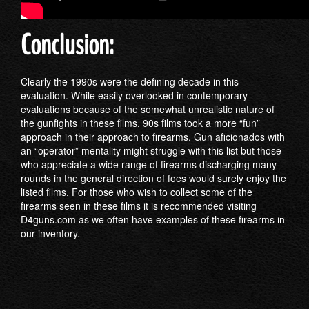
Conclusion:
Clearly the 1990s were the defining decade in this
evaluation. While easily overlooked in contemporary
evaluations because of the somewhat unrealistic nature of
the gunfights in these films, 90s films took a more “fun”
approach in their approach to firearms. Gun aficionados with
an “operator” mentality might struggle with this list but those
who appreciate a wide range of firearms discharging many
rounds in the general direction of foes would surely enjoy the
listed films. For those who wish to collect some of the
firearms seen in these films it is recommended visiting
D4guns.com as we often have examples of these firearms in
our inventory.