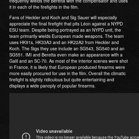
frequently wields the Beretta with the compensator and uses
it in each of the firefights in the film.
Fans of Heckler and Koch and Sig Sauer will especially
appreciate the final firefight that pits Léon against a NYPD
ESU team. Despite being portrayed as an NYPD unit, the
team primarily wields European made weapons. The team
uses HK91s, HK33A3 and an HK22A2 from Heckler and
Koch. The Sigs they use include an SG543, SG540 and an
SG551. IMI and Beretta even make an appearance with a
Galil and an SC-70. As most of the interior scenes were shot
in France, it is likely that European produced firearms were
more easily procured for use in the film. Overall the climatic
firefight is slightly ridiculous but quite entertaining and
displays a wide panoply of popular firearms.