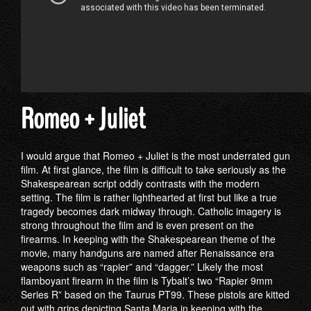
Romeo + Juliet
I would argue that Romeo + Juliet is the most underrated gun
film. At first glance, the film is difficult to take seriously as the
Shakespearean script oddly contrasts with the modern
setting. The film is rather lighthearted at first but like a true
tragedy becomes dark midway through. Catholic imagery is
strong throughout the film and is even present on the
firearms. In keeping with the Shakespearean theme of the
movie, many handguns are named after Renaissance era
weapons such as “rapier” and “dagger.” Likely the most
flamboyant firearm in the film is Tybalt’s two “Rapier 9mm
Series R” based on the Taurus PT99. These pistols are kitted
out with grips depicting Santa Maria in keeping with the