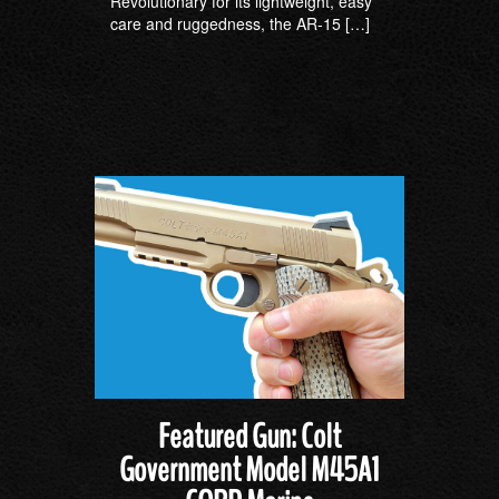
Revolutionary for its lightweight, easy
care and ruggedness, the AR-15 […]
Featured Gun: Colt
Government Model M45A1