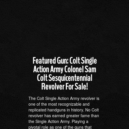
Featured Gun: Colt Single
Action Army Colonel Sam
Colt Sesquicentennial
Revolver For Sale!
The Colt Single Action Army revolver is
one of the most recognizable and
replicated handguns in history. No Colt
revolver has earned greater fame than
the Single Action Army. Playing a
pivotal role as one of the guns that