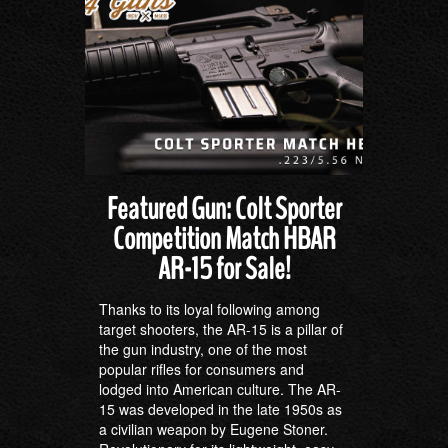
Featured Gun: Colt Sporter
Competition Match HBAR
AR-15 for Sale!
Thanks to its loyal following among
target shooters, the AR-15 is a pillar of
the gun industry, one of the most
popular rifles for consumers and
lodged into American culture. The AR-
15 was developed in the late 1950s as
a civilian weapon by Eugene Stoner.