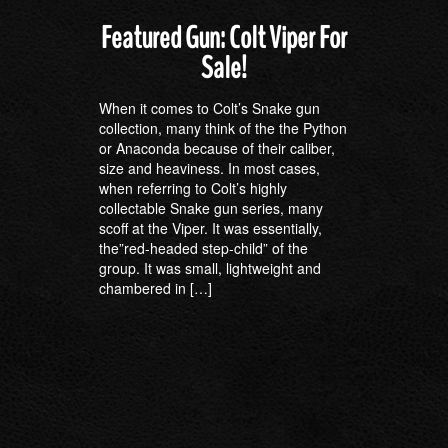
Featured Gun: Colt Viper For
Sale!
When it comes to Colt’s Snake gun
collection, many think of the the Python
or Anaconda because of their caliber,
size and heaviness. In most cases,
when referring to Colt’s highly
collectable Snake gun series, many
scoff at the Viper. It was essentially,
the”red-headed step-child” of the
group. It was small, lightweight and
chambered in […]