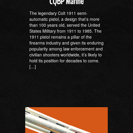
CQBP Marine
The legendary Colt 1911 semi-
automatic pistol, a design that’s more
than 100 years old, served the United
States Military from 1911 to 1985. The
1911 pistol remains a pillar of the
firearms industry and given its enduring
popularity among law enforcement and
civilian shooters worldwide, it’s likely to
hold its position for decades to come.
[…]