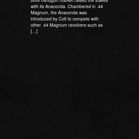
bore handgun market raised the stakes
with its Anaconda. Chambered in .44
Magnum, the Anaconda was
introduced by Colt to compete with
other .44 Magnum revolvers such as
[…]