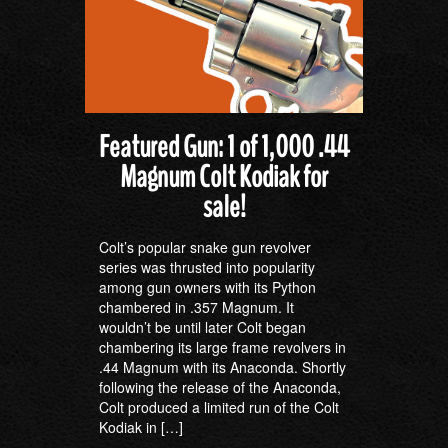
Featured Gun: 1 of 1,000 .44
Magnum Colt Kodiak for
sale!
Colt’s popular snake gun revolver
series was thrusted into popularity
among gun owners with its Python
chambered in .357 Magnum. It
wouldn’t be until later Colt began
chambering its large frame revolvers in
.44 Magnum with its Anaconda. Shortly
following the release of the Anaconda,
Colt produced a limited run of the Colt
Kodiak in […]