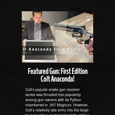
Featured Gun: First Edition
Colt Anaconda!
Colt’s popular snake gun revolver
series was thrusted into popularity
among gun owners with its Python
chambered in .357 Magnum. However,
Colt’s relatively late entry into the large-