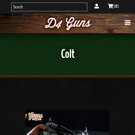
( 0 )
Colt