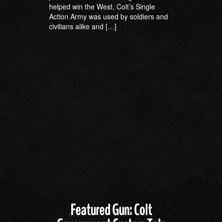
helped win the West, Colt’s Single
Action Army was used by soldiers and
civilians alike and […]
Featured Gun: Colt