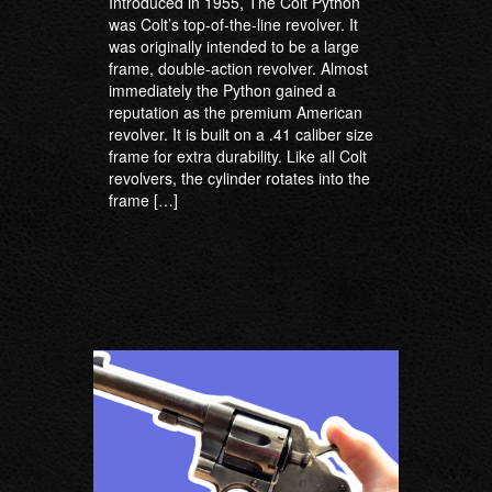
Introduced in 1955, The Colt Python
was Colt’s top-of-the-line revolver. It
was originally intended to be a large
frame, double-action revolver. Almost
immediately the Python gained a
reputation as the premium American
revolver. It is built on a .41 caliber size
frame for extra durability. Like all Colt
revolvers, the cylinder rotates into the
frame […]