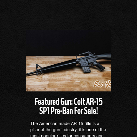
Featured Gun: Colt AR-15
SP1 Pre-Ban For Sale!
The American made AR-15 rifle is a
pillar of the gun industry, it is one of the
most popular rifles for consumers and