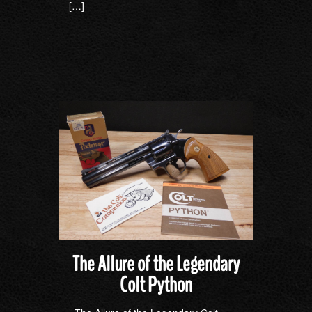
[…]
The Allure of the Legendary
Colt Python