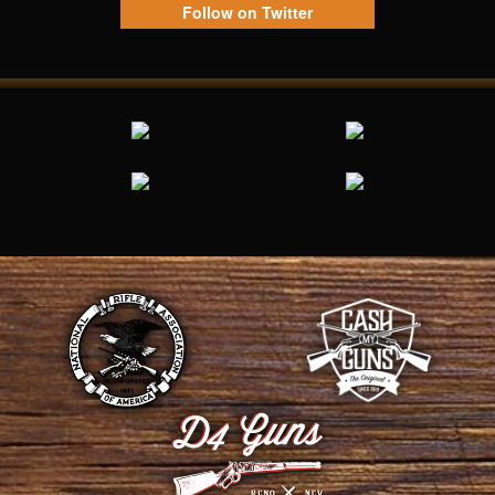
Follow on Twitter