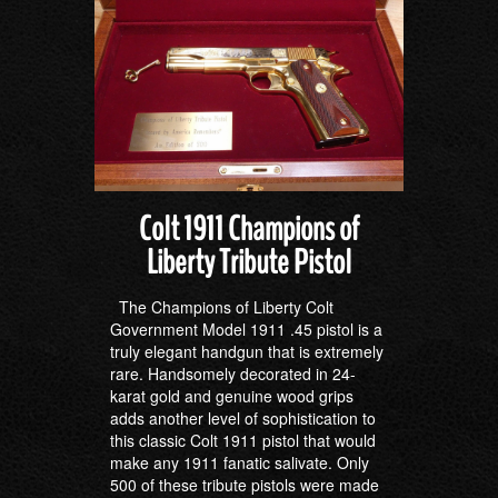
Colt 1911 Champions of
Liberty Tribute Pistol
The Champions of Liberty Colt
Government Model 1911 .45 pistol is a
truly elegant handgun that is extremely
rare. Handsomely decorated in 24-
karat gold and genuine wood grips
adds another level of sophistication to
this classic Colt 1911 pistol that would
make any 1911 fanatic salivate. Only
500 of these tribute pistols were made