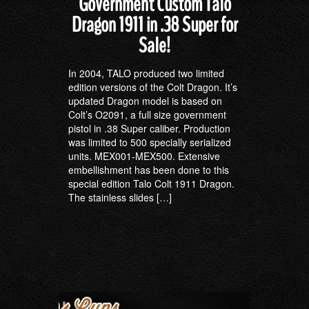
Government Custom Talo
Dragon 1911 in .38 Super for
Sale!
In 2004, TALO produced two limited
edition versions of the Colt Dragon. It’s
updated Dragon model is based on
Colt’s O2091, a full size government
pistol in .38 Super caliber. Production
was limited to 500 specially serialized
units. MEX001-MEX500. Extensive
embellishment has been done to this
special edition Talo Colt 1911 Dragon.
The stainless slides […]