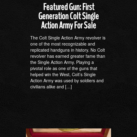
Featured Gun: First
Generation Colt Single
Action Army For Sale
The Colt Single Action Army revolver is
one of the most recognizable and
replicated handguns in history. No Colt
revolver has earned greater fame than
the Single Action Army. Playing a
pivotal role as one of the guns that
helped win the West, Colt’s Single
Action Army was used by soldiers and
civilians alike and […]