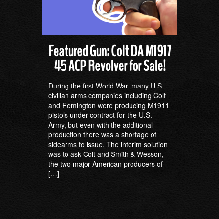
Featured Gun: Colt DA M1917
45 ACP Revolver for Sale!
During the first World War, many U.S.
civilian arms companies including Colt
and Remington were producing M1911
pistols under contract for the U.S.
Army, but even with the additional
production there was a shortage of
sidearms to issue. The interim solution
was to ask Colt and Smith & Wesson,
the two major American producers of
[…]