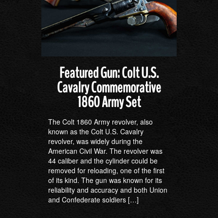
Featured Gun: Colt U.S.
Cavalry Commemorative
1860 Army Set
The Colt 1860 Army revolver, also
known as the Colt U.S. Cavalry
revolver, was widely during the
American Civil War. The revolver was
44 caliber and the cylinder could be
removed for reloading, one of the first
of its kind. The gun was known for its
reliability and accuracy and both Union
and Confederate soldiers […]