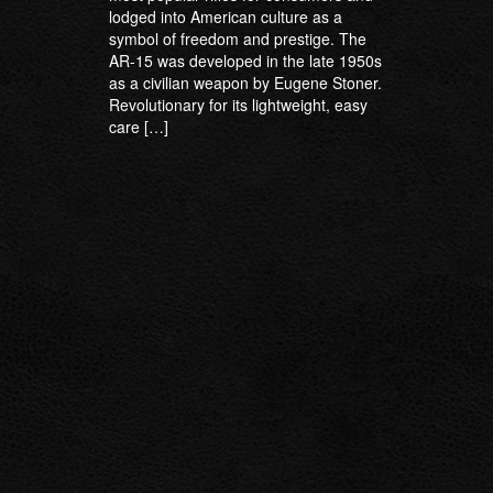
lodged into American culture as a
symbol of freedom and prestige. The
AR-15 was developed in the late 1950s
as a civilian weapon by Eugene Stoner.
Revolutionary for its lightweight, easy
care […]