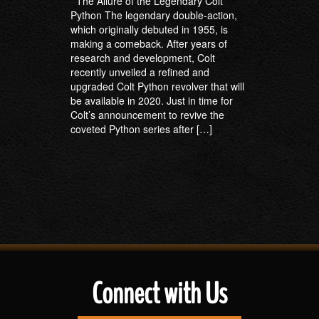
The Allure of the Legendary Colt
Python The legendary double-action,
which originally debuted in 1955, is
making a comeback. After years of
research and development, Colt
recently unveiled a refined and
upgraded Colt Python revolver that will
be available in 2020. Just in time for
Colt’s announcement to revive the
coveted Python series after […]
Connect with Us