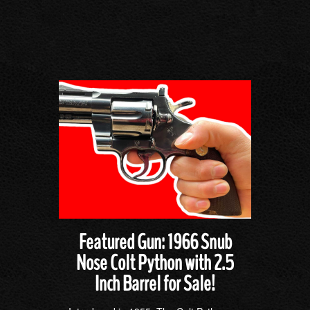
Featured Gun: 1966 Snub
Nose Colt Python with 2.5
Inch Barrel for Sale!