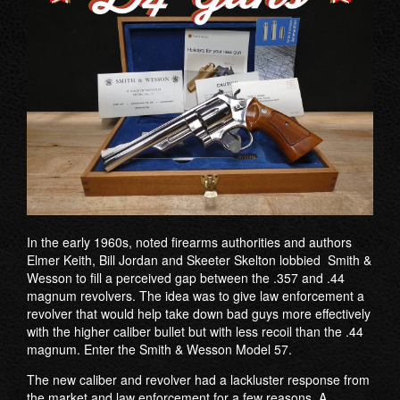
In the early 1960s, noted firearms authorities and authors
Elmer Keith, Bill Jordan and Skeeter Skelton lobbied Smith &
Wesson to fill a perceived gap between the .357 and .44
magnum revolvers. The idea was to give law enforcement a
revolver that would help take down bad guys more effectively
with the higher caliber bullet but with less recoil than the .44
magnum. Enter the Smith & Wesson Model 57.
The new caliber and revolver had a lackluster response from
the market and law enforcement for a few reasons. A