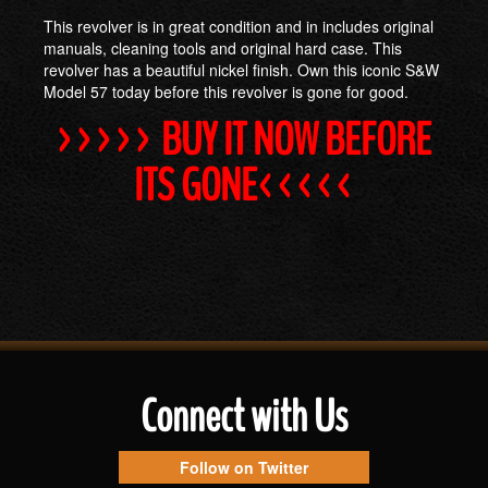
This revolver is in great condition and in includes original
manuals, cleaning tools and original hard case. This
revolver has a beautiful nickel finish. Own this iconic S&W
Model 57 today before this revolver is gone for good.
>>>>> BUY IT NOW BEFORE
ITS GONE<<<<<
Connect with Us
Follow on Twitter