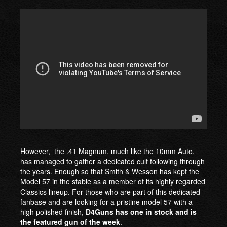
However, the .41 Magnum, much like the 10mm Auto,
has managed to gather a dedicated cult following through
the years. Enough so that Smith & Wesson has kept the
Model 57 in the stable as a member of its highly regarded
Classics lineup. For those who are part of this dedicated
fanbase and are looking for a pristine model 57 with a
high polished finish,
D4Guns has one in stock and is
the featured gun of the week
.