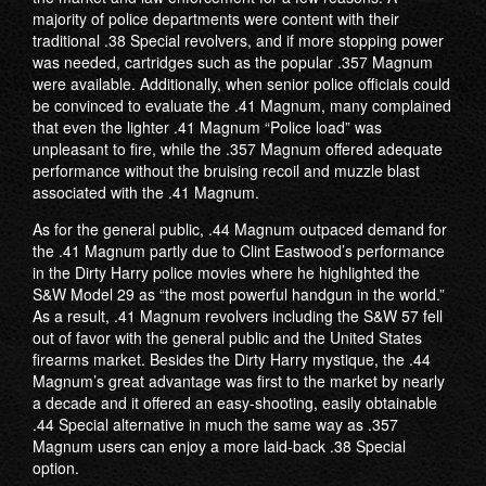
majority of police departments were content with their
traditional .38 Special revolvers, and if more stopping power
was needed, cartridges such as the popular .357 Magnum
were available. Additionally, when senior police officials could
be convinced to evaluate the .41 Magnum, many complained
that even the lighter .41 Magnum “Police load” was
unpleasant to fire, while the .357 Magnum offered adequate
performance without the bruising recoil and muzzle blast
associated with the .41 Magnum.
As for the general public, .44 Magnum outpaced demand for
the .41 Magnum partly due to Clint Eastwood’s performance
in the Dirty Harry police movies where he highlighted the
S&W Model 29 as “the most powerful handgun in the world.”
As a result, .41 Magnum revolvers including the S&W 57 fell
out of favor with the general public and the United States
firearms market. Besides the Dirty Harry mystique, the .44
Magnum’s great advantage was first to the market by nearly
a decade and it offered an easy-shooting, easily obtainable
.44 Special alternative in much the same way as .357
Magnum users can enjoy a more laid-back .38 Special
option.