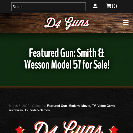
( 0 )
Featured Gun: Smith &
Wesson Model 57 for Sale!
March 3, 2022 | Category:
Featured Gun
,
Modern
,
Movie, TV, Video Game
,
revolvers
,
TV
,
Video Games