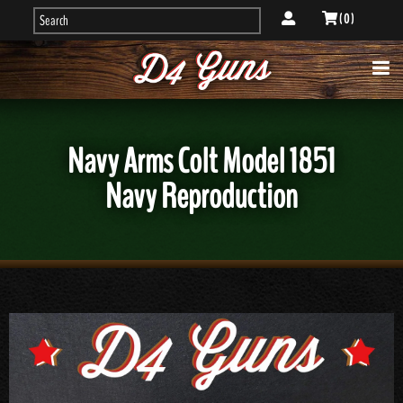
( 0 )
Navy Arms Colt Model 1851
Navy Reproduction