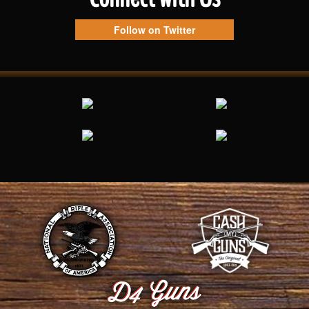
Follow on Twitter