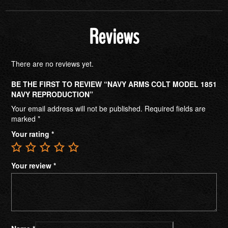
Reviews
There are no reviews yet.
BE THE FIRST TO REVIEW “NAVY ARMS COLT MODEL 1851
NAVY REPRODUCTION”
Your email address will not be published.
Required fields are
marked
*
Your rating
*
Your review
*