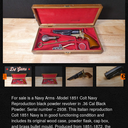
For sale is a Navy Arms -Model 1851 Colt Navy
Reproduction black powder revolver in .36 Cal Black
Powder. Serial number – 2938. This Italian reproduction
Colt 1851 Navy is in good functioning condition and
includes its original wood case, powder flask, cap box,
and brass bullet mould. Produced from 1851-1872, the