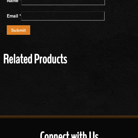
Name
*
Email
*
Related Products
Connect with Us