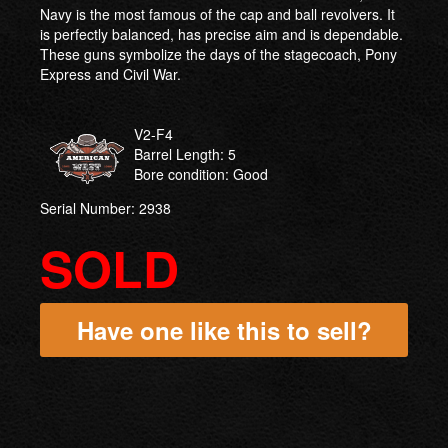
Navy is the most famous of the cap and ball revolvers. It
is perfectly balanced, has precise aim and is dependable.
These guns symbolize the days of the stagecoach, Pony
Express and Civil War.
V2-F4
Barrel Length: 5
Bore condition: Good
Serial Number: 2938
SOLD
Have one like this to sell?