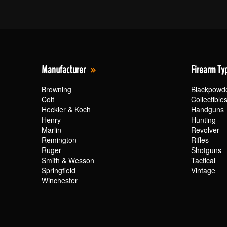
Manufacturer
Firearm Ty
Browning
Blackpowd
Colt
Collectible
Heckler & Koch
Handguns
Henry
Hunting
Marlin
Revolver
Remington
Rifles
Ruger
Shotguns
Smith & Wesson
Tactical
Springfield
Vintage
Winchester