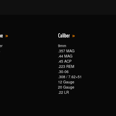
pe
Caliber
er
9mm
s
.357 MAG
.44 MAG
.45 ACP
.223 REM
.30-06
.308 / 7.62×51
12 Gauge
20 Gauge
.22 LR