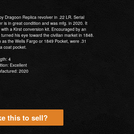
by Dragoon Replica revolver in .22 LR. Serial
 is in great condition and was mfg. in 2020. It
with a Kirst conversion kit. Encouraged by an
t turned his eye toward the civilian market in 1848.
ch as the Wells Fargo or 1849 Pocket, were .31
n a coat pocket.
gth: 4
tion: Excellent
factured: 2020
e this to sell?