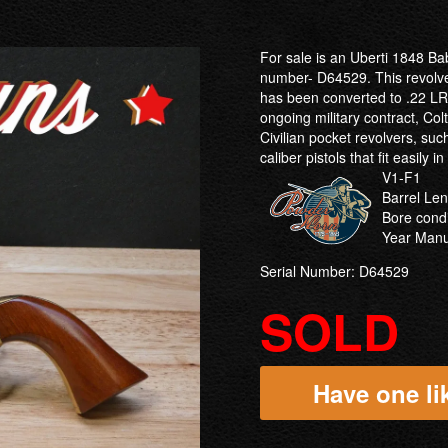
For sale is an Uberti 1848 Ba
number- D64529. This revolver
has been converted to .22 LR 
ongoing military contract, Col
Civilian pocket revolvers, su
caliber pistols that fit easily i
V1-F1
Barrel Len
Bore condi
Year Manu
Serial Number: D64529
SOLD
Have one lik