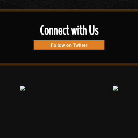
Connect with Us
Follow on Twitter