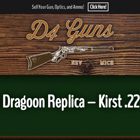
Sell Your Gun, Optics, and Ammo!
Click Here!
Dragoon Replica – Kirst .22