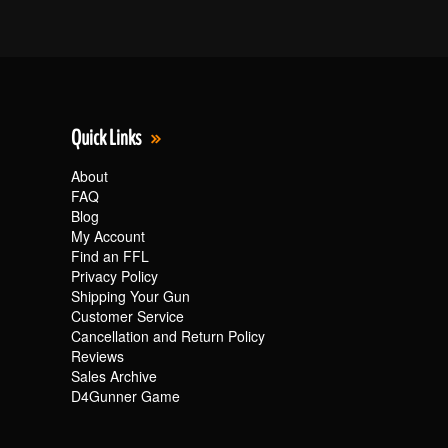
Quick Links
About
FAQ
Blog
My Account
Find an FFL
Privacy Policy
Shipping Your Gun
Customer Service
Cancellation and Return Policy
Reviews
Sales Archive
D4Gunner Game