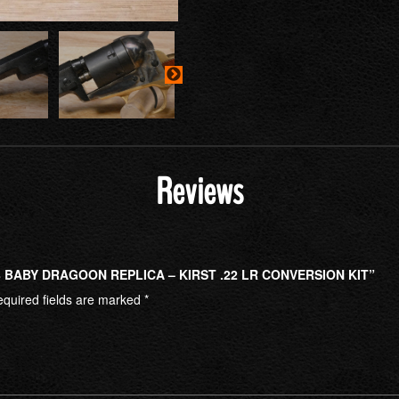
Reviews
8 BABY DRAGOON REPLICA – KIRST .22 LR CONVERSION KIT”
quired fields are marked
*