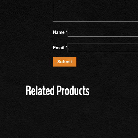
Name
*
Email
*
Related Products