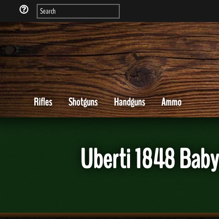
Rifles
Shotguns
Handguns
Ammo
Uberti 1848 Baby 