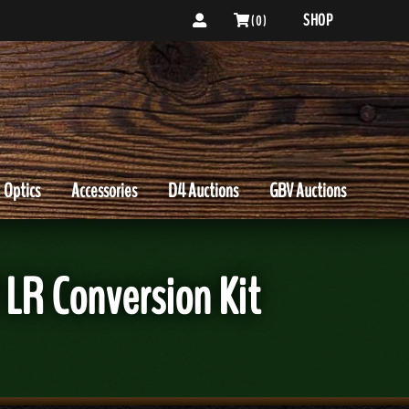
SHOP
( 0 )
Optics
Accessories
D4 Auctions
GBV Auctions
 LR Conversion Kit