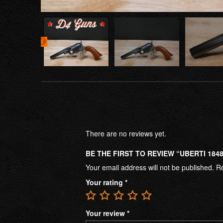
There are no reviews yet.
BE THE FIRST TO REVIEW “UBERTI 184
Your email address will not be published.
Re
Your rating
*
Your review
*