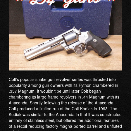
Colt’s popular snake gun revolver series was thrusted into
popularity among gun owners with its Python chambered in
.357 Magnum. It wouldn’t be until later Colt began
chambering its large frame revolvers in .44 Magnum with its
Anaconda. Shortly following the release of the Anaconda,
Colt produced a limited run of the Colt Kodiak in 1993. The
Kodiak was similar to the Anaconda in that it was constructed
entirely of stainless steel, but offered the additional features
of a recoil-reducing factory magna-ported barrel and unfluted