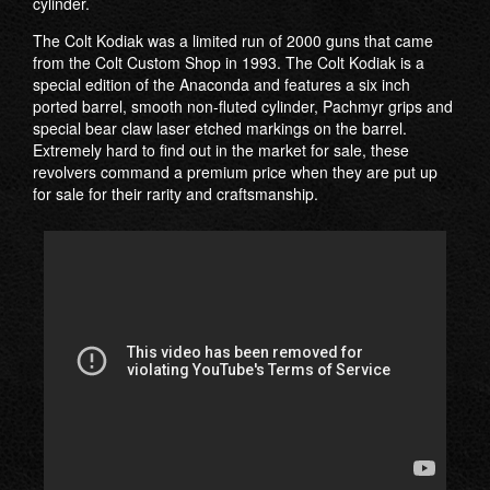
cylinder.
The Colt Kodiak was a limited run of 2000 guns that came
from the Colt Custom Shop in 1993. The Colt Kodiak is a
special edition of the Anaconda and features a six inch
ported barrel, smooth non-fluted cylinder, Pachmyr grips and
special bear claw laser etched markings on the barrel.
Extremely hard to find out in the market for sale, these
revolvers command a premium price when they are put up
for sale for their rarity and craftsmanship.