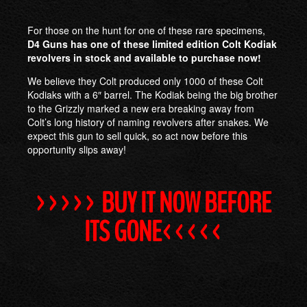
For those on the hunt for one of these rare specimens,
D4 Guns has one of these limited edition Colt Kodiak
revolvers in stock and available to purchase now!
We believe they Colt produced only 1000 of these Colt
Kodiaks with a 6″ barrel. The Kodiak being the big brother
to the Grizzly marked a new era breaking away from
Colt’s long history of naming revolvers after snakes. We
expect this gun to sell quick, so act now before this
opportunity slips away!
>>>>> BUY IT NOW BEFORE
ITS GONE<<<<<