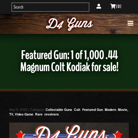
( 0 )
Featured Gun: 1 of 1,000 .44
Magnum Colt Kodiak for sale!
May 6, 2022 | Category:
Collectable Guns
,
Colt
,
Featured Gun
,
Modern
,
Movie,
TV, Video Game
,
Rare
,
revolvers