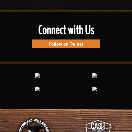
Connect with Us
Follow on Twitter