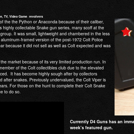
e, TV, Video Game
,
revolvers
of the the Python or Anaconda because of their caliber,
s highly collectable Snake gun series, many scoff at the
e group. It was small, lightweight and chambered in the less
an aluminum-framed version of the post-1972 Colt Police
ar because it did not sell as well as Colt expected and was
the market because of its very limited production run. In
ember of the Colt collectibles club due to the elevated
ced. It has become highly sough after by collectors
d after snakes. Previously undervalued, the Colt Viper is
ears. For those on the hunt to complete their Colt Snake
ce to do so.
Currently D4 Guns has an immacu
week’s featured gun.