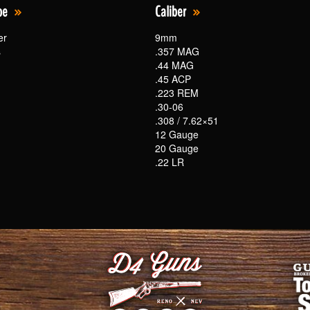
pe
Caliber
er
9mm
s
.357 MAG
.44 MAG
.45 ACP
.223 REM
.30-06
.308 / 7.62×51
12 Gauge
20 Gauge
.22 LR