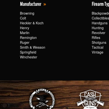
Manufacturer
Firearm Ty
Browning
Blackpowd
Colt
Collectible
Heckler & Koch
Handguns
Henry
Hunting
Marlin
Revolver
Remington
Rifles
Ruger
Shotguns
Smith & Wesson
Tactical
Springfield
Vintage
Winchester