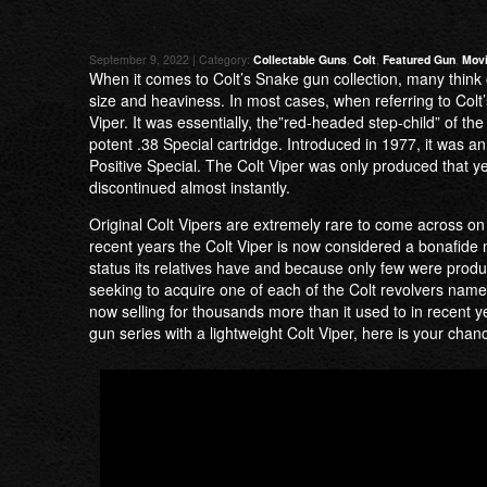
September 9, 2022 | Category:
Collectable Guns
,
Colt
,
Featured Gun
,
Movi
When it comes to Colt’s Snake gun collection, many think 
size and heaviness. In most cases, when referring to Colt’
Viper. It was essentially, the”red-headed step-child” of th
potent .38 Special cartridge. Introduced in 1977, it was 
Positive Special. The Colt Viper was only produced that ye
discontinued almost instantly.
Original Colt Vipers are extremely rare to come across on 
recent years the Colt Viper is now considered a bonafide m
status its relatives have and because only few were produ
seeking to acquire one of each of the Colt revolvers name
now selling for thousands more than it used to in recent y
gun series with a lightweight Colt Viper, here is your chan