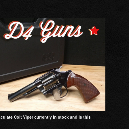
late Colt Viper currently in stock and is this