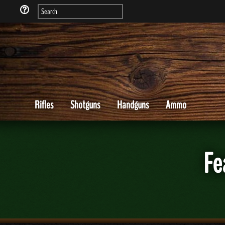
Rifles
Shotguns
Handguns
Ammo
Fe