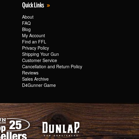
Quick Links
About
FAQ
Blog
My Account
Find an FFL
Privacy Policy
Shipping Your Gun
Customer Service
Cancellation and Return Policy
Reviews
Sales Archive
D4Gunner Game