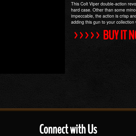
This Colt Viper double-action revo
hard case. Other than some minor
impeccable, the action is crisp and
adding this gun to your collection wi
>>>>> BUY IT 
Connect with Us