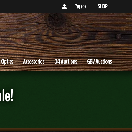
SHOP
( 0 )
Optics
Accessories
D4 Auctions
GBV Auctions
le!