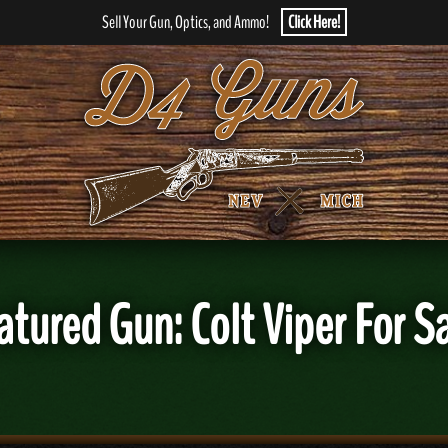
Sell Your Gun, Optics, and Ammo!
Click Here!
atured Gun: Colt Viper For Sa