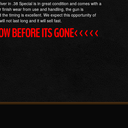
lver in .38 Special is in great condition and comes with a
 finish wear from use and handling, the gun is
 the timing is excellent. We expect this opportunity of
ll not last long and it will sell fast.
NOW BEFORE ITS GONE<<<<<