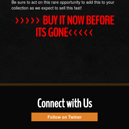
Be sure to act on this rare opportunity to add this to your
collection as we expect to sell this fast!
>>>>> BUY IT NOW BEFORE
ITS GONE<<<<<
Connect with Us
Follow on Twitter