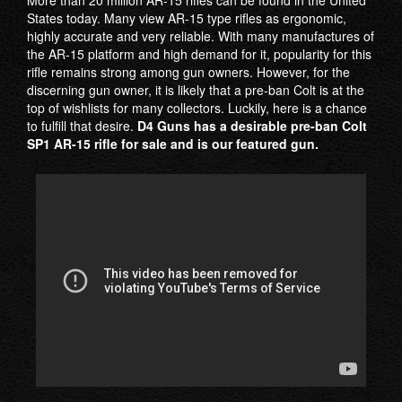
States today. Many view AR-15 type rifles as ergonomic,
highly accurate and very reliable. With many manufactures of
the AR-15 platform and high demand for it, popularity for this
rifle remains strong among gun owners. However, for the
discerning gun owner, it is likely that a pre-ban Colt is at the
top of wishlists for many collectors. Luckily, here is a chance
to fulfill that desire.
D4 Guns has a desirable pre-ban Colt
SP1 AR-15 rifle for sale and is our featured gun.