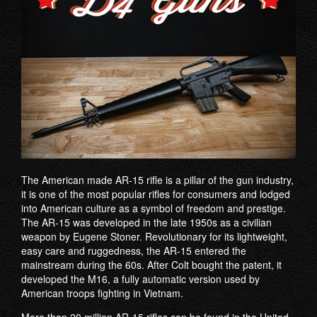
The American made AR-15 rifle is a pillar of the gun industry,
it is one of the most popular rifles for consumers and lodged
into American culture as a symbol of freedom and prestige.
The AR-15 was developed in the late 1950s as a civilian
weapon by Eugene Stoner. Revolutionary for its lightweight,
easy care and ruggedness, the AR-15 entered the
mainstream during the 60s. After Colt bought the patent, it
developed the M16, a fully automatic version used by
American troops fighting in Vietnam.
More than 20 million AR-15 rifles can be found in the United