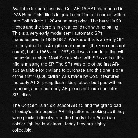
Available for purchase is a Colt AR-15 SP1 chambered in
.223 Rem. This rifle is in great condition and comes with a
rare Colt “Circle 1” 20-round magazine. The barrel is 20
inches and the bore is in great condition with no pitting.
This is a very early model semi-automatic SP1
manufactured in 1966/1967. We know this is an early SP1
not only due to its 4-digit serial number (the zero does not
count), but in 1966 and 1967, Colt was experimenting with
the serial number. Most Serials start with SPxxxx, but this
rifle is missing the SP. The SP1 was one of the first AR-
15s available for civilians to purchase and this one is one
of the first 10,000 civilian ARs made by Colt. It features
the early A1 3 -prong flash hider, rubber butt pad with no
trapdoor, and other early AR pieces not found on later
SP1 rifles.
The Colt SP1 is an old-school AR-15 and the grand-dad
of today’s ultra-popular AR-15 platform. Looking as if they
were plucked directly from the hands of an American
soldier fighting in Vietnam, today they are highly
collectible.