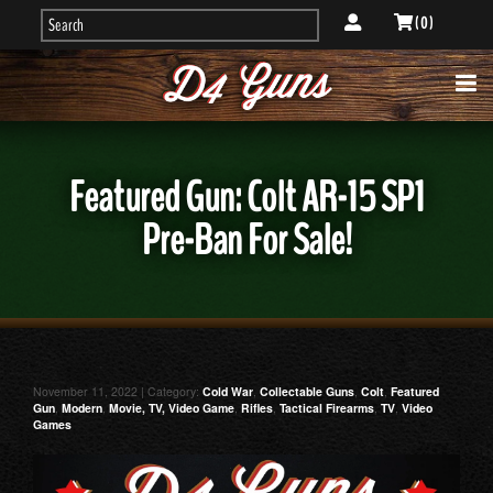
( 0 )
Featured Gun: Colt AR-15 SP1
Pre-Ban For Sale!
November 11, 2022 | Category:
Cold War
,
Collectable Guns
,
Colt
,
Featured
Gun
,
Modern
,
Movie, TV, Video Game
,
Rifles
,
Tactical Firearms
,
TV
,
Video
Games